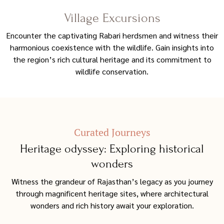
Village Excursions
Encounter the captivating Rabari herdsmen and witness their
harmonious coexistence with the wildlife. Gain insights into
the region’s rich cultural heritage and its commitment to
wildlife conservation.
Curated Journeys
Heritage odyssey: Exploring historical
wonders
Witness the grandeur of Rajasthan’s legacy as you journey
through magnificent heritage sites, where architectural
wonders and rich history await your exploration.