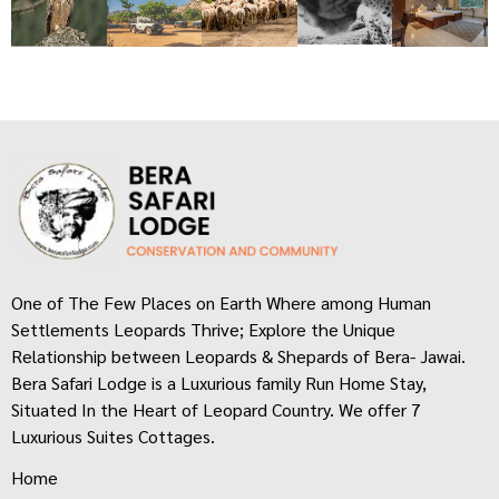
One of The Few Places on Earth Where among Human
Settlements Leopards Thrive; Explore the Unique
Relationship between Leopards & Shepards of Bera- Jawai.
Bera Safari Lodge is a Luxurious family Run Home Stay,
Situated In the Heart of Leopard Country. We offer 7
Luxurious Suites Cottages.
Home