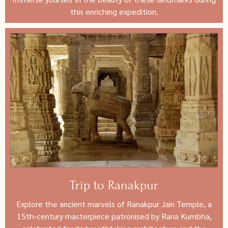
this enriching expedition.
Trip to Ranakpur
Explore the ancient marvels of Ranakpur Jain Temple, a
15th-century masterpiece patronised by Rana Kumbha,