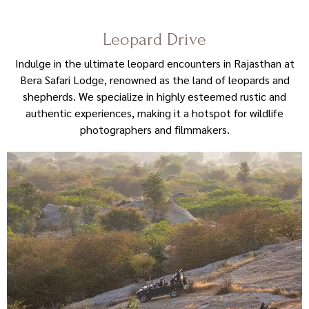
Leopard Drive
Indulge in the ultimate leopard encounters in Rajasthan at
Bera Safari Lodge, renowned as the land of leopards and
shepherds. We specialize in highly esteemed rustic and
authentic experiences, making it a hotspot for wildlife
photographers and filmmakers.