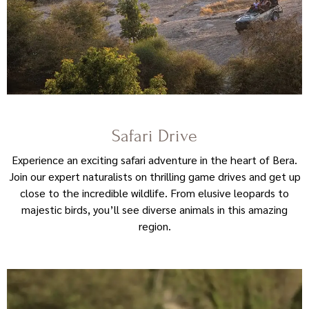
Safari Drive
Experience an exciting safari adventure in the heart of Bera.
Join our expert naturalists on thrilling game drives and get up
close to the incredible wildlife. From elusive leopards to
majestic birds, you’ll see diverse animals in this amazing
region.