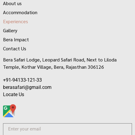
About us
Accommodation
Experiences
Gallery
Bera Impact
Contact Us
Bera Safari Lodge, Leopard Safari Road, Next to Liloda
Temple, Kothar Village, Bera, Rajasthan 306126
+91-94133-121-33
berasafari@gmail.com
Locate Us