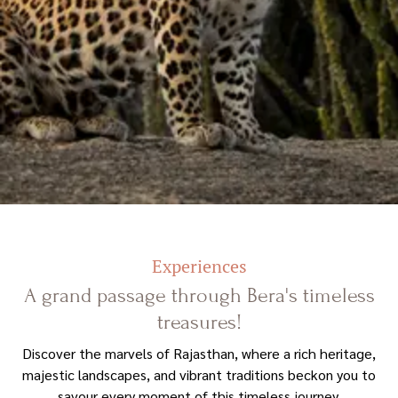
Experiences
A grand passage through Bera's timeless
treasures!
Discover the marvels of Rajasthan, where a rich heritage,
majestic landscapes, and vibrant traditions beckon you to
savour every moment of this timeless journey.