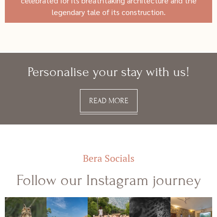
celebrated for its breathtaking architecture and the
legendary tale of its construction.
Personalise your stay with us!
READ MORE
Bera Socials
Follow our Instagram journey