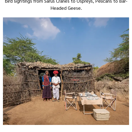
bird sightings from Sarus Cranes to Ospreys, Pelicans to Bar-
Headed Geese.