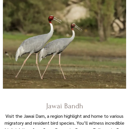
Jawai Bandh
Visit the Jawai Dam, a region highlight and home to various
migratory and resident bird species. You’ll witness incredible