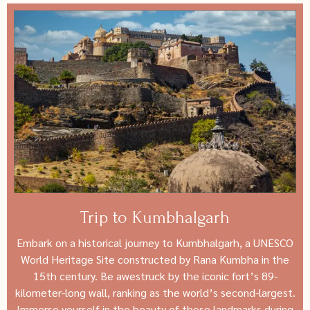
Trip to Kumbhalgarh
Embark on a historical journey to Kumbhalgarh, a UNESCO
World Heritage Site constructed by Rana Kumbha in the
15th century. Be awestruck by the iconic fort’s 89-
kilometer-long wall, ranking as the world’s second-largest.
Immerse yourself in the beauty of these landmarks during